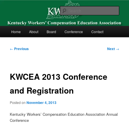
Skip
Kentucky Workers’ Compensation Education Association
to
Sear
primary
content
KWCEA
Main
Home
About
Board
Conference
Contact
menu
Post
←
Previous
Next
→
navigation
KWCEA 2013 Conference
and Registration
Posted on
November 4, 2013
Kentucky Workers’ Compensation Education Association Annual
Conference