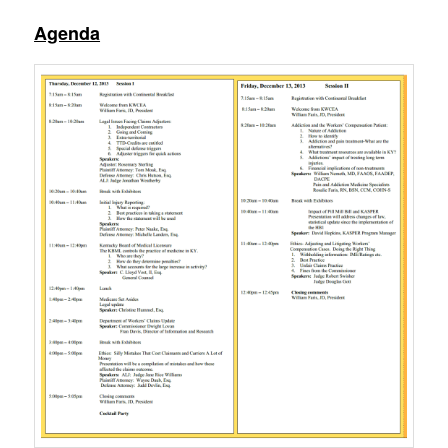
Agenda