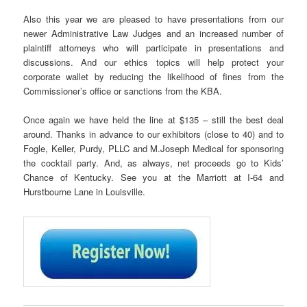
Also this year we are pleased to have presentations from our
newer Administrative Law Judges and an increased number of
plaintiff attorneys who will participate in presentations and
discussions. And our ethics topics will help protect your
corporate wallet by reducing the likelihood of fines from the
Commissioner’s office or sanctions from the KBA.
Once again we have held the line at $135 – still the best deal
around. Thanks in advance to our exhibitors (close to 40) and to
Fogle, Keller, Purdy, PLLC and M.Joseph Medical for sponsoring
the cocktail party. And, as always, net proceeds go to Kids’
Chance of Kentucky. See you at the Marriott at I-64 and
Hurstbourne Lane in Louisville.