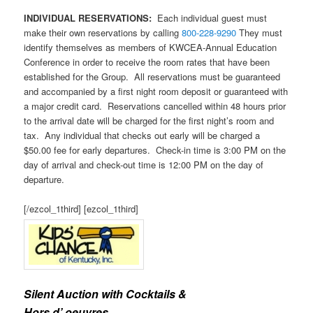
INDIVIDUAL RESERVATIONS:
Each individual guest must
make their own reservations by calling
800-228-9290
They must
identify themselves as members of KWCEA-Annual Education
Conference in order to receive the room rates that have been
established for the Group. All reservations must be guaranteed
and accompanied by a first night room deposit or guaranteed with
a major credit card. Reservations cancelled within 48 hours prior
to the arrival date will be charged for the first night’s room and
tax. Any individual that checks out early will be charged a
$50.00 fee for early departures. Check-in time is 3:00 PM on the
day of arrival and check-out time is 12:00 PM on the day of
departure.
[/ezcol_1third] [ezcol_1third]
Silent Auction with Cocktails &
Hors d’ oeuvres