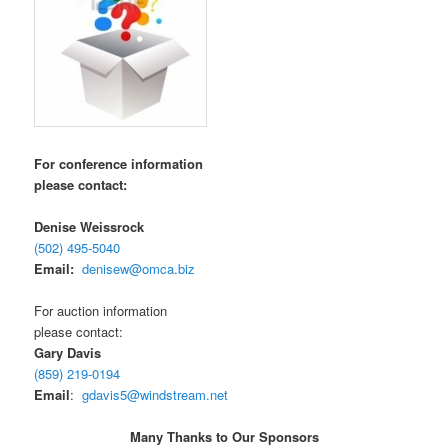
For conference information
please contact:
Denise Weissrock
(502) 495-5040
Email:
denisew@omca.biz
For auction information
please contact:
Gary Davis
(859) 219-0194
Email
:
gdavis5@windstream.net
Many Thanks to Our Sponsors