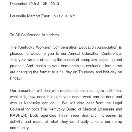
December 12th & 13th, 2013
Louisville Marriott East; Louisville, KY
To All Conference Attendees
The Kentucky Workers’ Compensation Education Association is
pleased to welcome you to our Annual Education Conference.
This year we are stressing the basics of comp law, adjusting and
practice. And thanks to your comments on evaluation forms, we
are changing the format to a full day on Thursday and half-day on
Friday!
Our presenters will deal with medical issues relating to addiction;
what is it, how does it impact your case, what can be done and
who in Kentucky can do it. We will also hear from the Legal
Counsel for both The Kentucky Board of Medical Licensure and
KASPER. Both agencies have seen dramatic increases in
activity and much of what they do directly affects our comp
community.