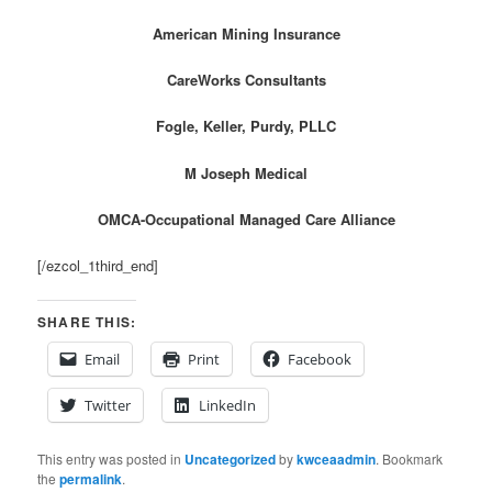
American Mining Insurance
CareWorks Consultants
Fogle, Keller, Purdy, PLLC
M Joseph Medical
OMCA-Occupational Managed Care Alliance
[/ezcol_1third_end]
SHARE THIS:
Email
Print
Facebook
Twitter
LinkedIn
This entry was posted in
Uncategorized
by
kwceaadmin
. Bookmark
the
permalink
.