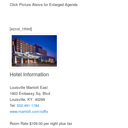
Click Picture Above for Enlarged Agenda
[ezcol_1third]
Hotel Information
Louisville Marriott East
1903 Embassy Sq. Blvd
Louisville, KY 40299
Tel:
502-491-1184
www.marriott.com/sdfls
Room Rate $109.00 per night plus tax