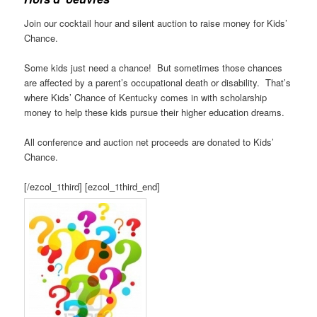
Join our cocktail hour and silent auction to raise money for Kids’
Chance.
Some kids just need a chance! But sometimes those chances
are affected by a parent’s occupational death or disability. That’s
where Kids’ Chance of Kentucky comes in with scholarship
money to help these kids pursue their higher education dreams.
All conference and auction net proceeds are donated to Kids’
Chance.
[/ezcol_1third] [ezcol_1third_end]