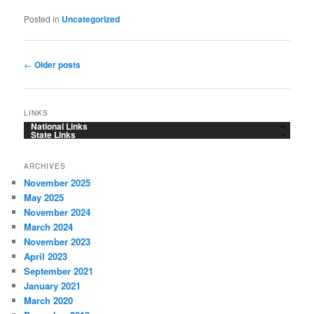
Posted in
Uncategorized
Post
←
Older posts
navigation
LINKS
National Links
State Links
ARCHIVES
November 2025
May 2025
November 2024
March 2024
November 2023
April 2023
September 2021
January 2021
March 2020