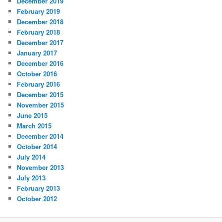
December 2019
February 2019
December 2018
February 2018
December 2017
January 2017
December 2016
October 2016
February 2016
December 2015
November 2015
June 2015
March 2015
December 2014
October 2014
July 2014
November 2013
July 2013
February 2013
October 2012