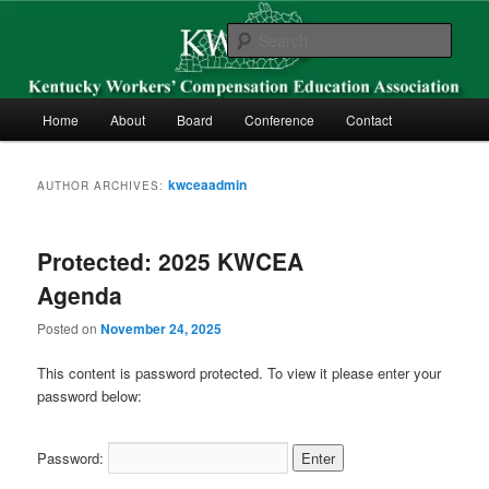
Skip
Skip
Kentucky Workers’ Compensation Education Association
to
to
Sear
primary
secondary
content
content
KWCEA
Main
Home
About
Board
Conference
Contact
menu
kwceaadmin
AUTHOR ARCHIVES:
Protected: 2025 KWCEA
Agenda
Posted on
November 24, 2025
This content is password protected. To view it please enter your
password below:
Password: