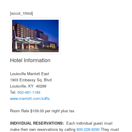
[ezcol_1third]
Hotel Information
Louisville Marriott East
1903 Embassy Sq. Blvd
Louisville, KY 40299
Tel:
502-491-1184
www.marriott.com/sdfls
Room Rate $109.00 per night plus tax
INDIVIDUAL RESERVATIONS:
Each individual guest must
make their own reservations by calling
800-228-9290
They must