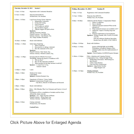
Click Picture Above for Enlarged Agenda