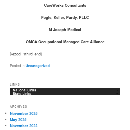
CareWorks Consultants
Fogle, Keller, Purdy, PLLC
M Joseph Medical
OMCA-Occupational Managed Care Alliance
[/ezcol_1third_end]
Posted in
Uncategorized
LINKS
National Links
State Links
ARCHIVES
November 2025
May 2025
November 2024