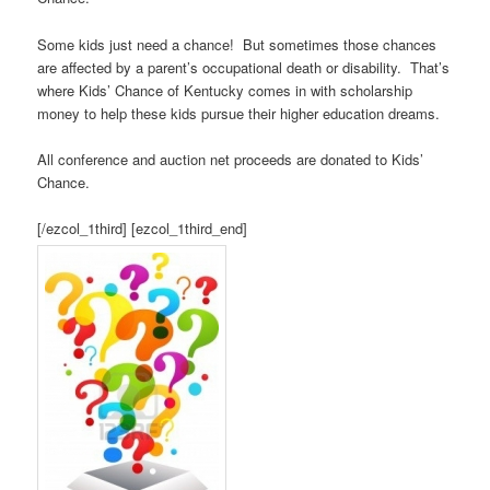
Some kids just need a chance! But sometimes those chances
are affected by a parent’s occupational death or disability. That’s
where Kids’ Chance of Kentucky comes in with scholarship
money to help these kids pursue their higher education dreams.
All conference and auction net proceeds are donated to Kids’
Chance.
[/ezcol_1third] [ezcol_1third_end]