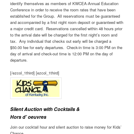
identify themselves as members of KWCEA-Annual Education
Conference in order to receive the room rates that have been
established for the Group. All reservations must be guaranteed
and accompanied by a first night room deposit or guaranteed with
a major credit card. Reservations cancelled within 48 hours prior
to the arrival date will be charged for the first night’s room and
tax. Any individual that checks out early will be charged a
$50.00 fee for early departures. Check-in time is 3:00 PM on the
day of arrival and check-out time is 12:00 PM on the day of
departure.
[/ezcol_1third] [ezcol_1third]
Silent Auction with Cocktails &
Hors d’ oeuvres
Join our cocktail hour and silent auction to raise money for Kids’
Chance.