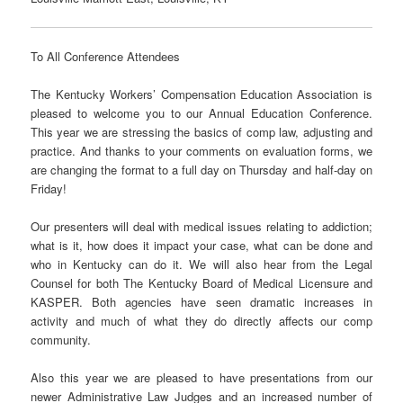
To All Conference Attendees
The Kentucky Workers’ Compensation Education Association is
pleased to welcome you to our Annual Education Conference.
This year we are stressing the basics of comp law, adjusting and
practice. And thanks to your comments on evaluation forms, we
are changing the format to a full day on Thursday and half-day on
Friday!
Our presenters will deal with medical issues relating to addiction;
what is it, how does it impact your case, what can be done and
who in Kentucky can do it. We will also hear from the Legal
Counsel for both The Kentucky Board of Medical Licensure and
KASPER. Both agencies have seen dramatic increases in
activity and much of what they do directly affects our comp
community.
Also this year we are pleased to have presentations from our
newer Administrative Law Judges and an increased number of