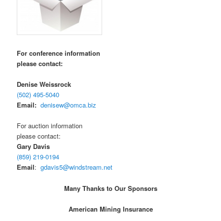
For conference information
please contact:
Denise Weissrock
(502) 495-5040
Email:
denisew@omca.biz
For auction information
please contact:
Gary Davis
(859) 219-0194
Email
:
gdavis5@windstream.net
Many Thanks to Our Sponsors
American Mining Insurance