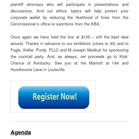
plaintiff attorneys who will participate in presentations and
discussions. And our ethics topics will help protect your
corporate wallet by reducing the likelihood of fines from the
Commissioner’s office or sanctions from the KBA.
Once again we have held the line at $135 – still the best deal
around. Thanks in advance to our exhibitors (close to 40) and to
Fogle, Keller, Purdy, PLLC and M.Joseph Medical for sponsoring
the cocktail party. And, as always, net proceeds go to Kids’
Chance of Kentucky. See you at the Marriott at I-64 and
Hurstbourne Lane in Louisville.
Agenda