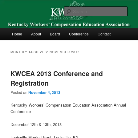
Skip
Skip
Kentucky Workers’ Compensation Education Association
to
to
Sear
primary
secondary
content
content
KWCEA
Main
Home
About
Board
Conference
Contact
menu
MONTHLY ARCHIVES:
NOVEMBER 2013
KWCEA 2013 Conference and
Registration
Posted on
November 4, 2013
Kentucky Workers’ Compensation Education Association Annual
Conference
December 12th & 13th, 2013
Louisville Marriott East; Louisville, KY