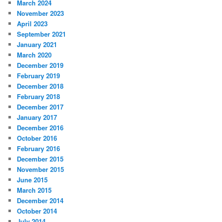
March 2024
November 2023
April 2023
September 2021
January 2021
March 2020
December 2019
February 2019
December 2018
February 2018
December 2017
January 2017
December 2016
October 2016
February 2016
December 2015
November 2015
June 2015
March 2015
December 2014
October 2014
July 2014